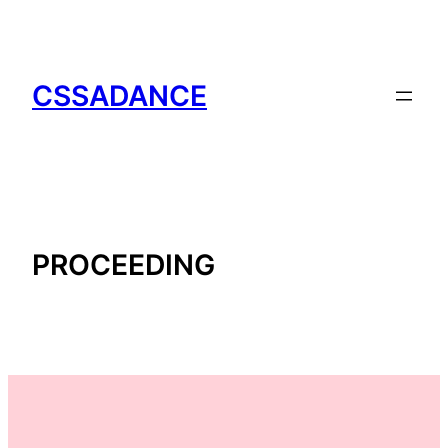
CSSADANCE
PROCEEDING