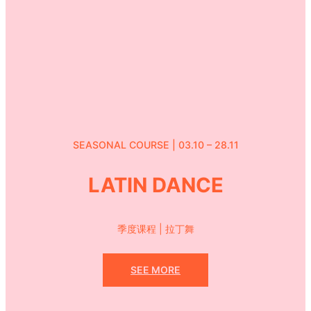
SEASONAL COURSE | 03.10 – 28.11
LATIN DANCE
季度课程 | 拉丁舞
SEE MORE