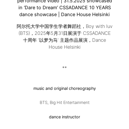
performance video | 31.5.2025 showcased
in ‘Dare to Dream’ CSSADANCE 10 YEARS
dance showcase | Dance House Helsinki
阿尔托大学中国学生学者舞蹈社，Boy with luv
(BTS)，2025年5月31日展演于 CSSADANCE
十周年 ‘以梦为马’ 主题作品展演，Dance
House Helsinki
**
music and original choreography
BTS, Big Hit Entertainment
dance instructor