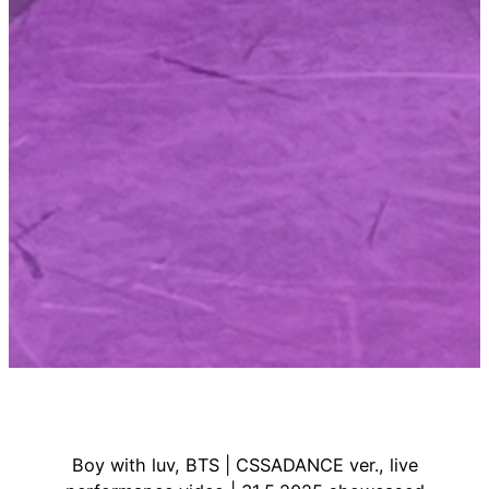
Boy with luv, BTS | CSSADANCE ver., live