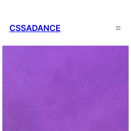
CSSADANCE