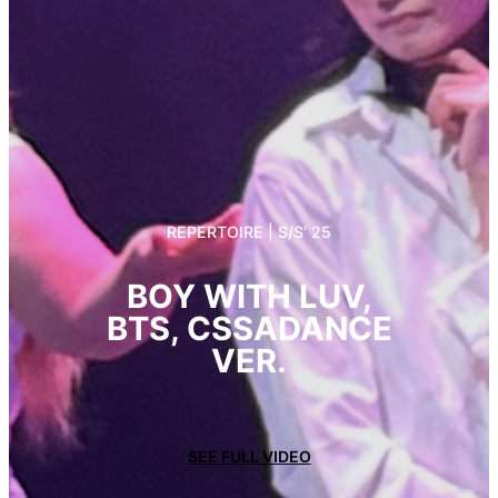
REPERTOIRE | S/S’ 25
BOY WITH LUV,
BTS, CSSADANCE
VER.
SEE FULL VIDEO