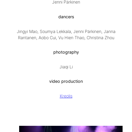
Jenni Pärkinen
dancers
Jingyi Mao, Soumya Lekkala, Jenni Pärkinen, Janna
Rantanen, Aobo Cui, Vu Hien Thao, Christina Zhou
photography
Jiaqi Li
video production
Kreolis