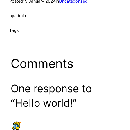
Posted
19 January 2024
in
Uncategorized
by
admin
Tags:
Comments
One response to
“Hello world!”