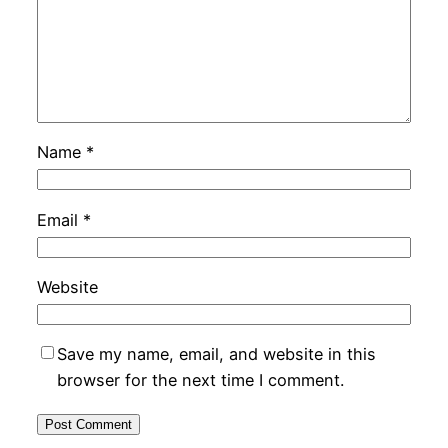
Name
*
Email
*
Website
Save my name, email, and website in this
browser for the next time I comment.