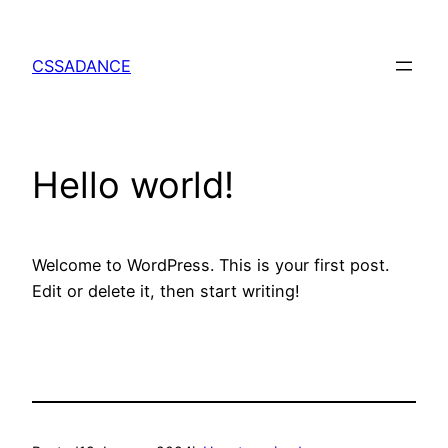
Skip
to
CSSADANCE
content
Hello world!
Welcome to WordPress. This is your first post.
Edit or delete it, then start writing!