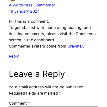
A WordPress Commenter
19 January 2024
Hi, this is a comment.
To get started with moderating, editing, and
deleting comments, please visit the Comments
screen in the dashboard.
Commenter avatars come from
Gravatar
.
Reply
Leave a Reply
Your email address will not be published.
Required fields are marked
*
Comment
*